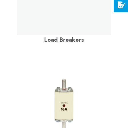
Load Breakers