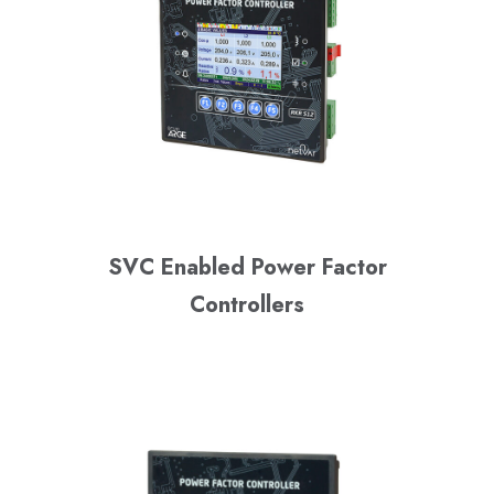
SVC Enabled Power Factor
Controllers