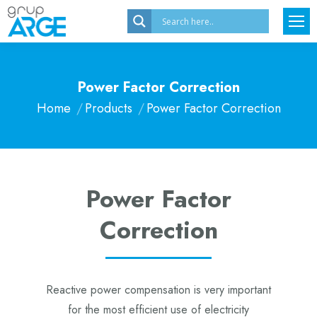
Power Factor Correction
Home
Products
Power Factor Correction
You are here:
Power Factor
Correction
Reactive power compensation is very important
for the most efficient use of electricity