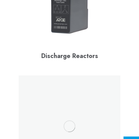
Discharge Reactors