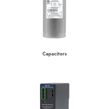
Capacitors