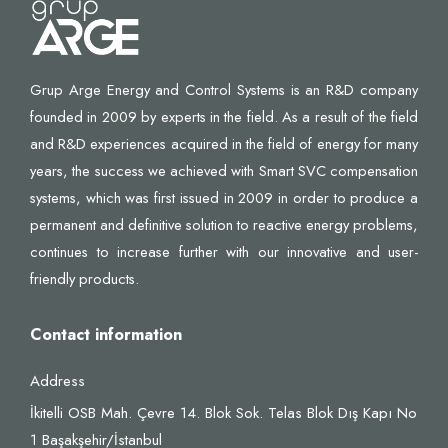
Grup Arge Energy and Control Systems is an R&D company
founded in 2009 by experts in the field. As a result of the field
and R&D experiences acquired in the field of energy for many
years, the success we achieved with Smart SVC compensation
systems, which was first issued in 2009 in order to produce a
permanent and definitive solution to reactive energy problems,
continues to increase further with our innovative and user-
friendly products.
Contact information
Address
İkitelli OSB Mah. Çevre 14. Blok Sok. Telas Blok Dış Kapı No
1 Başakşehir/İstanbul