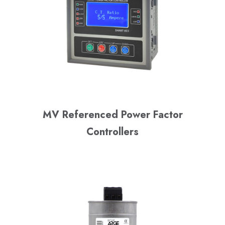
MV Referenced Power Factor
Controllers