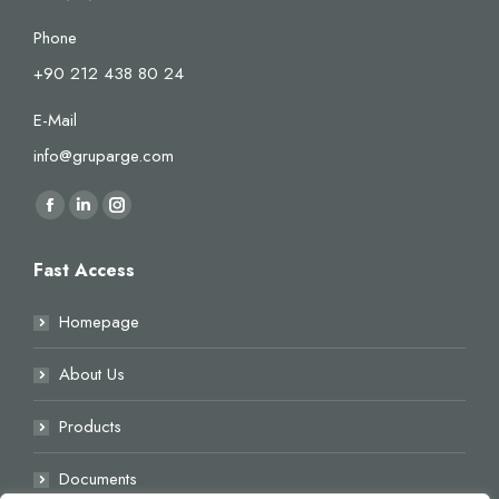
Phone
+90 212 438 80 24
E-Mail
info@gruparge.com
Find us on:
Facebook
Linkedin
Instagram
page
page
page
Fast Access
opens
opens
opens
in
in
in
Homepage
new
new
new
window
window
window
About Us
Products
Documents