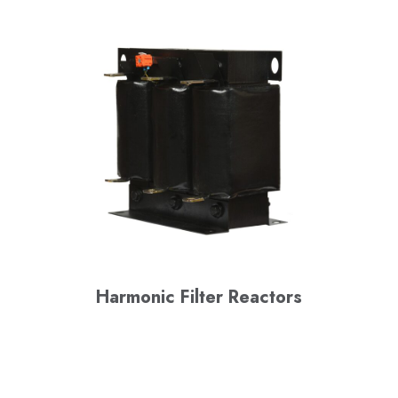
Harmonic Filter Reactors