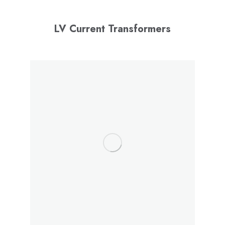
LV Current Transformers