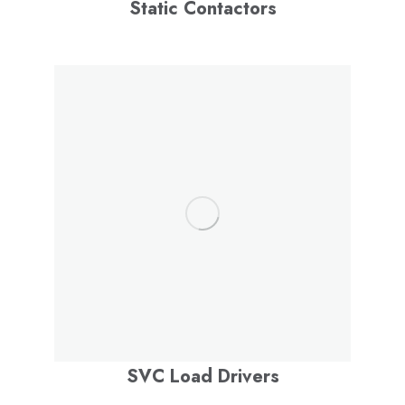
Static Contactors
SVC Load Drivers