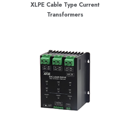
XLPE Cable Type Current
Transformers