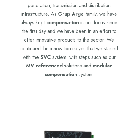
generation, transmission and distribution
infrastructure. As
Grup Arge
family, we have
always kept
compensation
in our focus since
the first day and we have been in an effort to
offer innovative products to the sector. We
continued the innovation moves that we started
with the
SVC
system, with steps such as our
MV referenced
solutions and
modular
compensation
system.