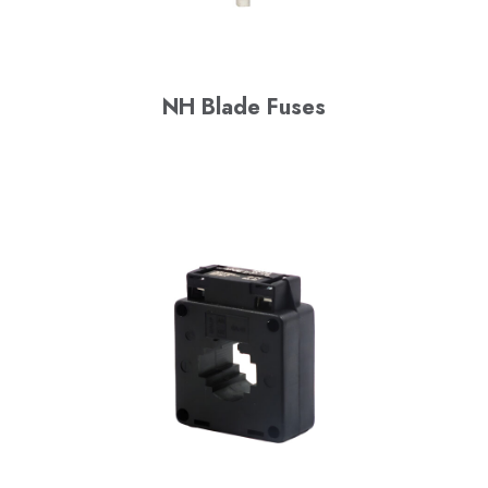
NH Blade Fuses