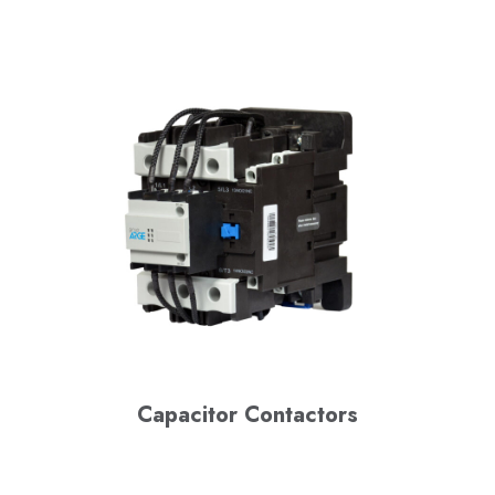
Capacitor Contactors