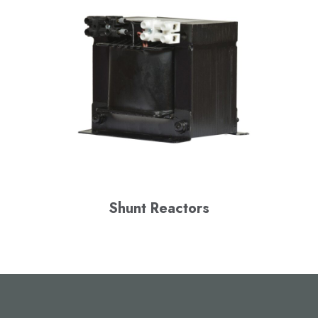
Shunt Reactors