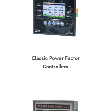
Classic Power Factor
Controllers